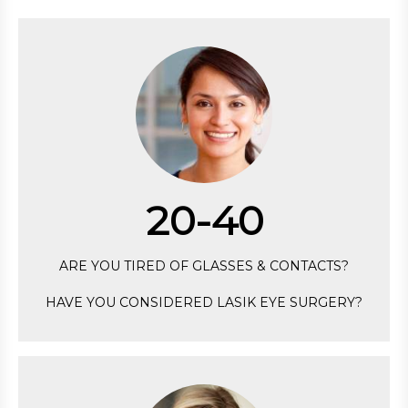
20-40
ARE YOU TIRED OF GLASSES & CONTACTS?
HAVE YOU CONSIDERED LASIK EYE SURGERY?