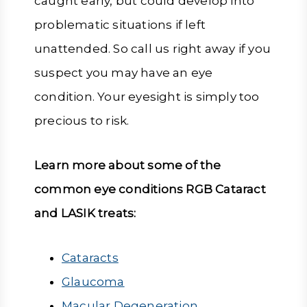
caught early, but could develop into
problematic situations if left
unattended. So call us right away if you
suspect you may have an eye
condition. Your eyesight is simply too
precious to risk.
Learn more about some of the
common eye conditions RGB Cataract
and LASIK treats:
Cataracts
Glaucoma
Macular Degeneration