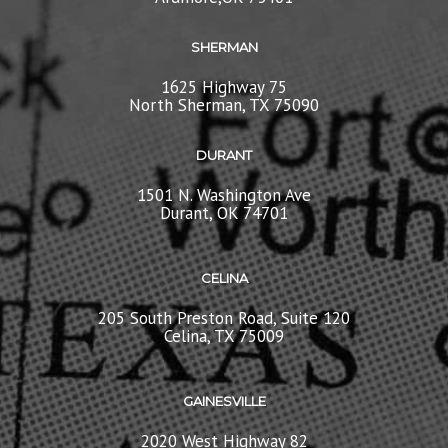
SHERMAN
1625 Highway 75
North Sherman, TX 75090
DURANT
1501 N. Washington Ave
Durant, OK 74701
CELINA
205 South Preston Road, Suite 120
Celina, TX 75009
GAINESVILLE
2020 West Highway 82