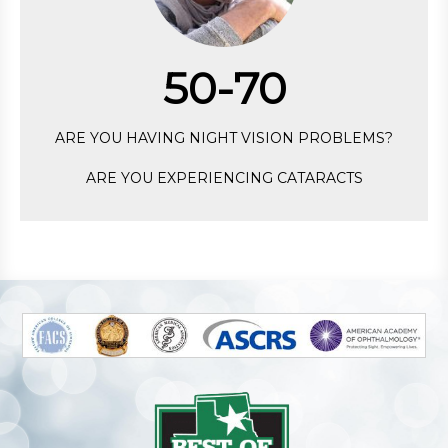
50-70
ARE YOU HAVING NIGHT VISION PROBLEMS?
ARE YOU EXPERIENCING CATARACTS