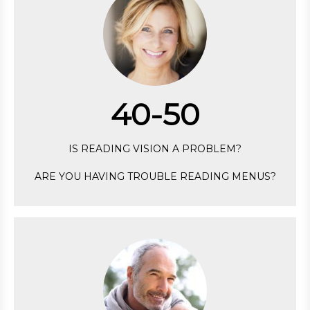
40-50
IS READING VISION A PROBLEM?
ARE YOU HAVING TROUBLE READING MENUS?