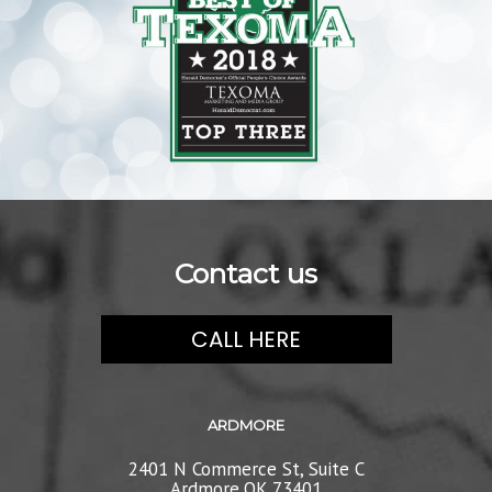
Contact us
CALL HERE
ARDMORE
2401 N Commerce St, Suite C
Ardmore,OK 73401