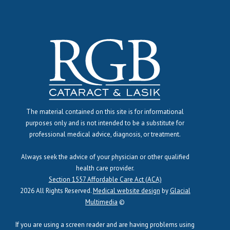
The material contained on this site is for informational
purposes only and is not intended to be a substitute for
professional medical advice, diagnosis, or treatment.
Always seek the advice of your physician or other qualified
health care provider.
Section 1557 Affordable Care Act (ACA)
2026 All Rights Reserved.
Medical website design
by
Glacial
Multimedia
©
If you are using a screen reader and are having problems using