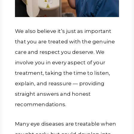
We also believe it’s just as important
that you are treated with the genuine
care and respect you deserve. We
involve you in every aspect of your
treatment, taking the time to listen,
explain, and reassure — providing
straight answers and honest
recommendations.
Many eye diseases are treatable when