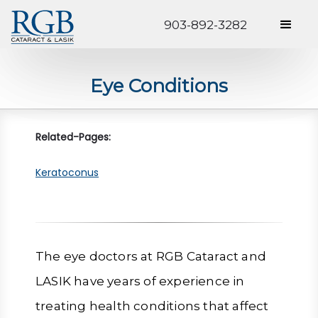
903-892-3282
Eye Conditions
Related-Pages:
Keratoconus
The eye doctors at RGB Cataract and
LASIK have years of experience in
treating health conditions that affect