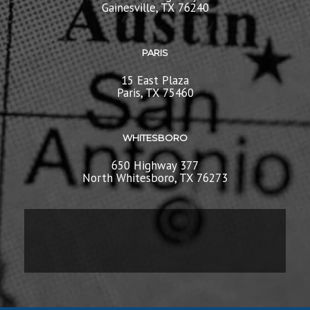
Gainesville, TX 76240
PARIS
15 East Plaza
Paris, TX 75460
WHITESBORO
650 Highway 377
North Whitesboro, TX 76273