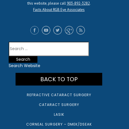
this website, please call
903-892-3282
.
Facts About RGB Eye Associates
Search Website
BACK TO TOP
REFRACTIVE CATARACT SURGERY
CATARACT SURGERY
LASIK
CORNEAL SURGERY – DMEK/DSEAK