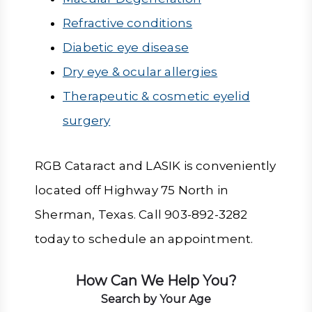
Refractive conditions
Diabetic eye disease
Dry eye & ocular allergies
Therapeutic & cosmetic eyelid
surgery
RGB Cataract and LASIK is conveniently
located off Highway 75 North in
Sherman, Texas. Call 903-892-3282
today to schedule an appointment.
How Can We Help You?
Search by Your Age