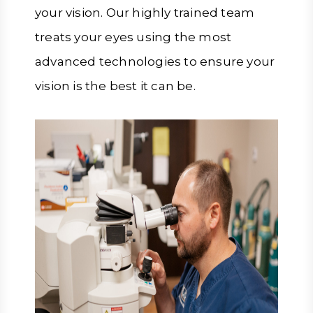
your vision. Our highly trained team
treats your eyes using the most
advanced technologies to ensure your
vision is the best it can be.