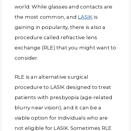
world. While glasses and contacts are
the most common, and
LASIK
is
gaining in popularity, there is also a
procedure called refractive lens
exchange (RLE) that you might want to
consider.
RLE is an alternative surgical
procedure to LASIK designed to treat
patients with presbyopia (age-related
blurry near vision), and it can be a
viable option for individuals who are
not eligible for LASIK. Sometimes RLE