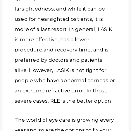
farsightedness, and while it can be
used for nearsighted patients, it is
more of a last resort. In general, LASIK
is more effective, has a lower
procedure and recovery time, and is
preferred by doctors and patients
alike. However, LASIK is not right for
people who have abnormal corneas or
an extreme refractive error. In those
severe cases, RLE is the better option.
The world of eye care is growing every
year and so are the options to fix your