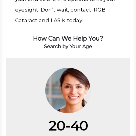
eyesight. Don’t wait, contact RGB
Cataract and LASIK today!
How Can We Help You?
Search by Your Age
20-40