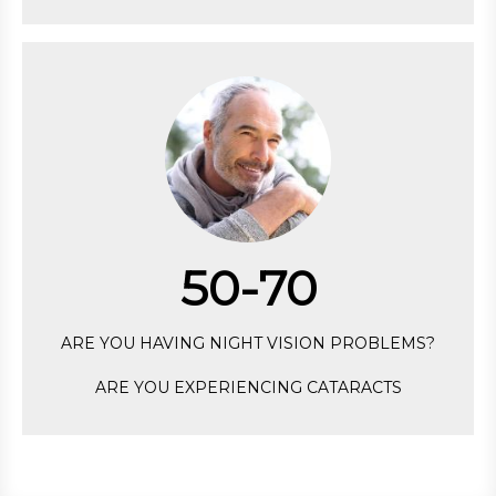
50-70
ARE YOU HAVING NIGHT VISION PROBLEMS?
ARE YOU EXPERIENCING CATARACTS