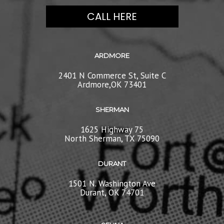
CALL HERE
ARDMORE
2401 N Commerce St, Suite C
Ardmore,OK 73401
SHERMAN
1625 Highway 75
North Sherman, TX 75090
DURANT
1501 N. Washington Ave
Durant, OK 74701