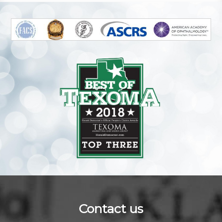
Contact us