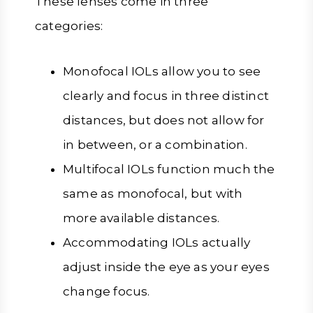
These lenses come in three
categories:
Monofocal IOLs allow you to see
clearly and focus in three distinct
distances, but does not allow for
in between, or a combination.
Multifocal IOLs function much the
same as monofocal, but with
more available distances.
Accommodating IOLs actually
adjust inside the eye as your eyes
change focus.