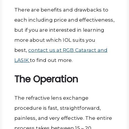
There are benefits and drawbacks to
each including price and effectiveness,
but if you are interested in learning
more about which IOL suits you
best,
contact us at RGB Cataract and
LASIK
to find out more.
The Operation
The refractive lens exchange
procedure is fast, straightforward,
painless, and very effective. The entire
process takes between 15 – 20