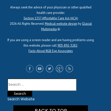
Always seek the advice of your physician or other qualified
health care provider.
Section 1557 Affordable Care Act (ACA)
2026 All Rights Reserved.
Medical website design
by
Glacial
Multimedia
©
If you are using a screen reader and are having problems using
this website, please call
903-892-3282
.
Facts About RGB Eye Associates
Search Website
BACK TO TOP