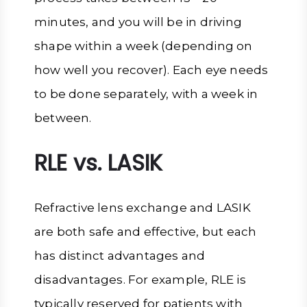
minutes, and you will be in driving
shape within a week (depending on
how well you recover). Each eye needs
to be done separately, with a week in
between.
RLE vs. LASIK
Refractive lens exchange and LASIK
are both safe and effective, but each
has distinct advantages and
disadvantages. For example, RLE is
typically reserved for patients with