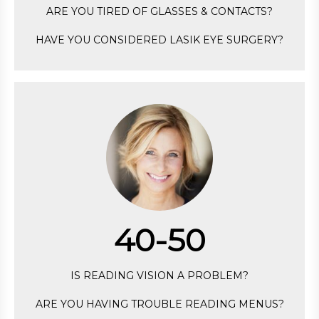
ARE YOU TIRED OF GLASSES & CONTACTS?
HAVE YOU CONSIDERED LASIK EYE SURGERY?
40-50
IS READING VISION A PROBLEM?
ARE YOU HAVING TROUBLE READING MENUS?