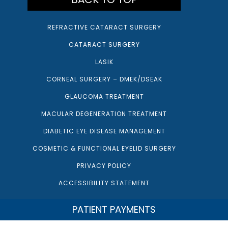
REFRACTIVE CATARACT SURGERY
CATARACT SURGERY
LASIK
CORNEAL SURGERY – DMEK/DSEAK
GLAUCOMA TREATMENT
MACULAR DEGENERATION TREATMENT
DIABETIC EYE DISEASE MANAGEMENT
COSMETIC & FUNCTIONAL EYELID SURGERY
PRIVACY POLICY
ACCESSIBILITY STATEMENT
PATIENT PAYMENTS