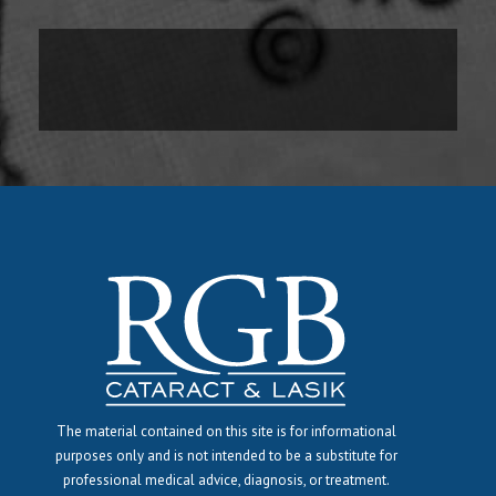
The material contained on this site is for informational
purposes only and is not intended to be a substitute for
professional medical advice, diagnosis, or treatment.