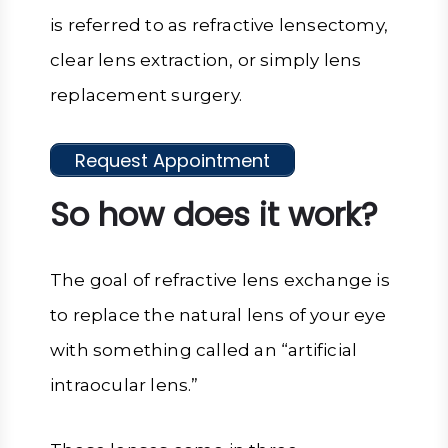
is referred to as refractive lensectomy,
clear lens extraction, or simply lens
replacement surgery.
Request Appointment
So how does it work?
The goal of refractive lens exchange is
to replace the natural lens of your eye
with something called an “artificial
intraocular lens.”