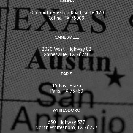
CELINA
205 South Preston Road, Suite 120
Celina, TX 75009
GAINESVILLE
2020 West Highway 82
Gainesville, TX 76240
PARIS
15 East Plaza
Paris, TX 75460
WHITESBORO
650 Highway 377
North Whitesboro, TX 76273