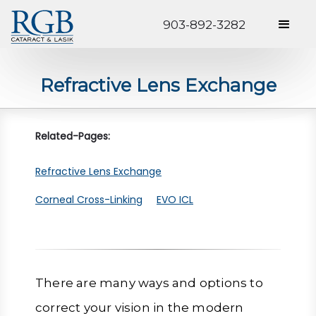
903-892-3282
Refractive Lens Exchange
Related-Pages:
Refractive Lens Exchange
Corneal Cross-Linking
EVO ICL
There are many ways and options to
correct your vision in the modern